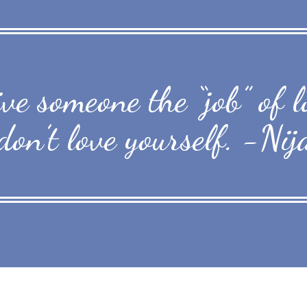
give someone the “job” of
don’t love yourself. -Nij