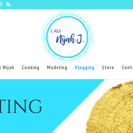
 Nijah
Cooking
Modeling
Vlogging
Store
Cont