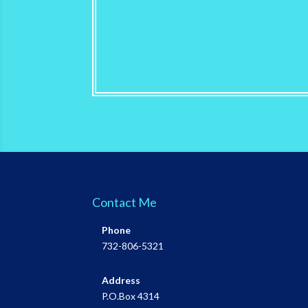
Contact Me
Phone
732-806-5321
Address
P.O.Box 4314