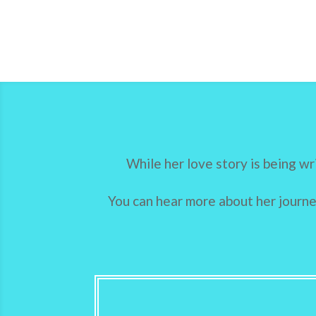
While her love story is being wr
You can hear more about her journey