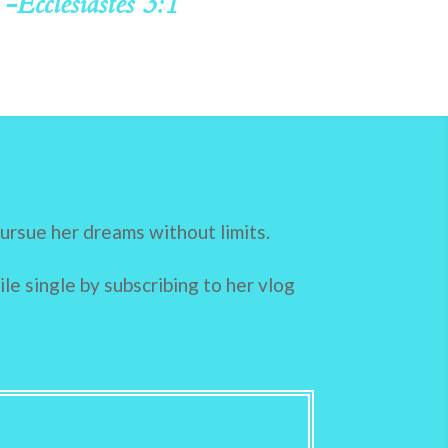
-Ecclesiastes 3:1
pursue her dreams without limits.
le single by subscribing to her
vlog