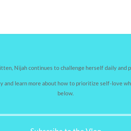
itten, Nijah continues to challenge herself daily and 
 and learn more about how to prioritize self-love whi
below.