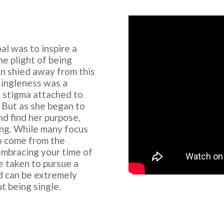
al was to inspire a
e plight of being
en shied away from this
 singleness was a
a stigma attached to
. But as she began to
nd find her purpose,
ing. While many focus
o come from the
embracing your time of
e taken to pursue a
nd can be extremely
t being single.