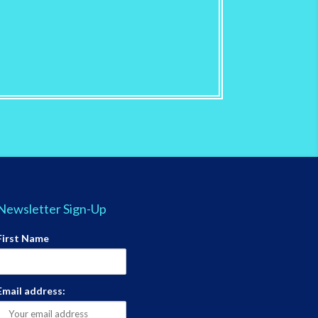
Newsletter Sign-Up
First Name
Email address: