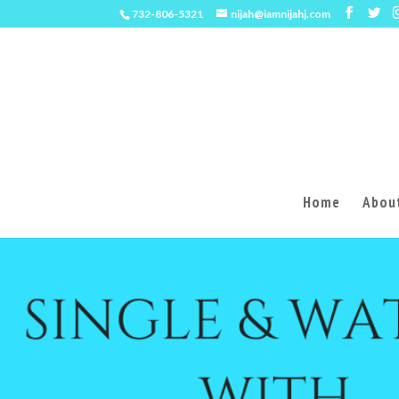
732-806-5321
nijah@iamnijahj.com
Home
About