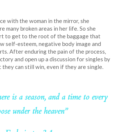
ce with the woman in the mirror, she
re many broken areas in her life. So she
t to get to the root of the baggage that
w self-esteem, negative body image and
rts. After enduring the pain of the process,
ctory and open up a discussion for singles by
they can still win, even if they are single.
here is a season, and a time to every
ose under the heaven”