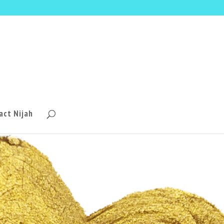
act Nijah