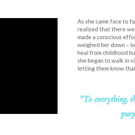
As she came face to fa
realized that there we
made a conscious effor
weighed her down – lo
heal from childhood hu
she began to walk in vi
letting them know that 
“To everything, t
purp