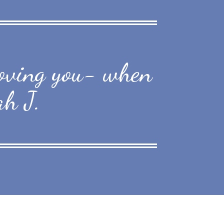
 loving you- when
ah J.