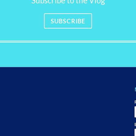
Subscribe to the Vlog
SUBSCRIBE