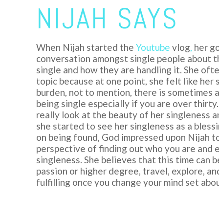
NIJAH SAYS
When
Nijah
started the
Youtube
vlog
,
her go
conversation amongst single people about th
single and how they are handling it. She oft
topic because at one point, she felt like her
burden, not to mention, there is sometimes 
being single especially if you are over thirty
really look at the beauty of her singleness a
she started to see her singleness as a bless
on being found, God impressed upon Nijah t
perspective of finding out who you are and 
singleness. She believes that this time can b
passion or higher degree, travel, explore, a
fulfilling once you change your mind set abou