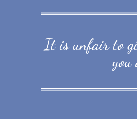
It is unfair to 
you 